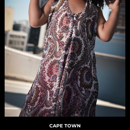
CAPE TOWN