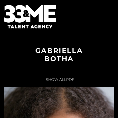
GABRIELLA
BOTHA
SHOW ALL
PDF