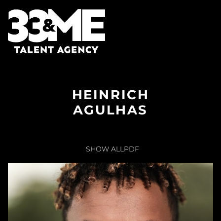
HEINRICH
AGULHAS
SHOW ALL
PDF