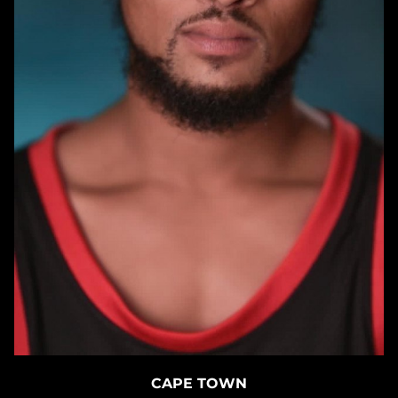
CAPE TOWN