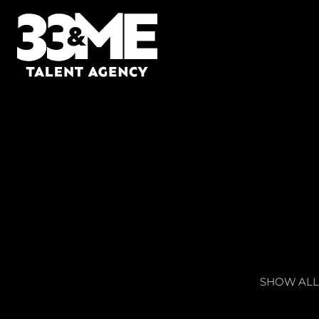
SHOW ALL