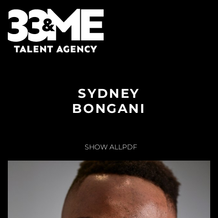
SYDNEY
BONGANI
SHOW ALL
PDF