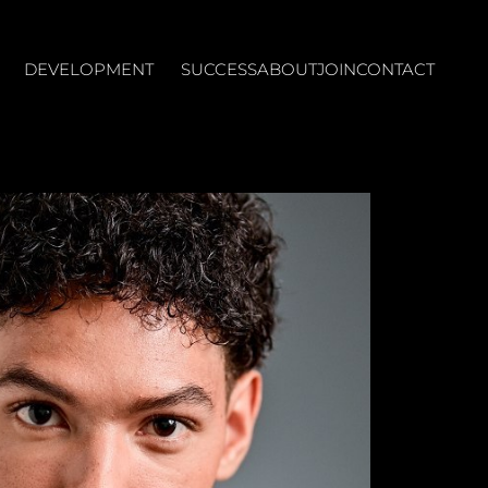
DEVELOPMENT
SUCCESS
ABOUT
JOIN
CONTACT