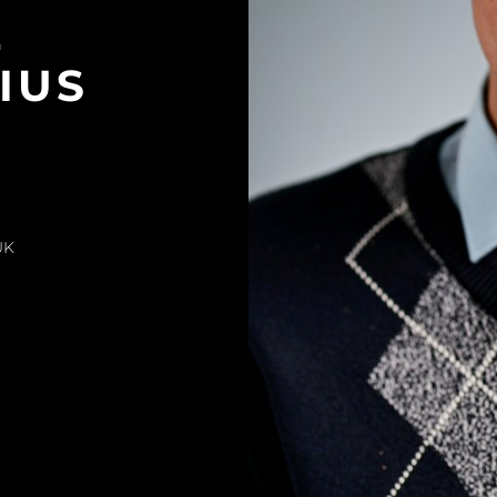
L
IUS
UK