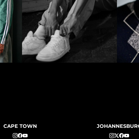
CAPE TOWN
JOHANNESBUR