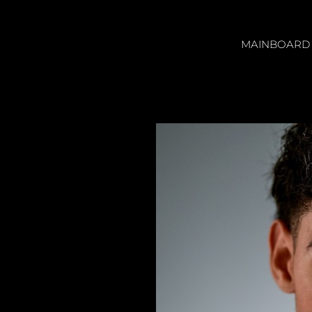
MAINBOARD