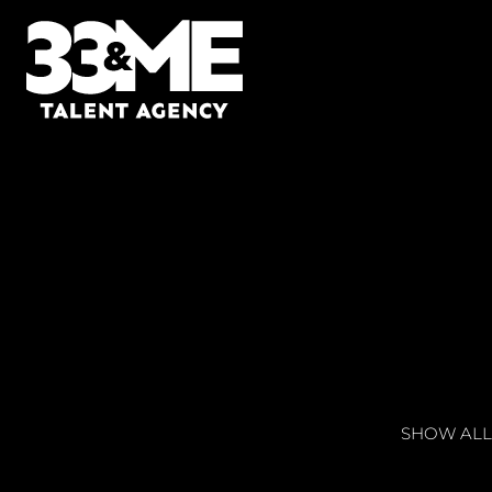
SHOW ALL