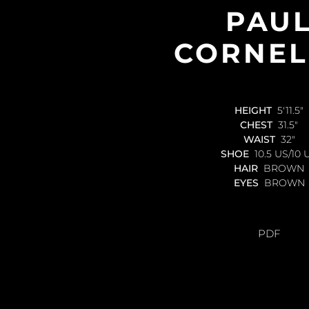
PAU
CORNEL
HEIGHT
5'11.5"
CHEST
31.5"
WAIST
32"
SHOE
10.5 US/10 
HAIR
BROWN
EYES
BROWN
PDF