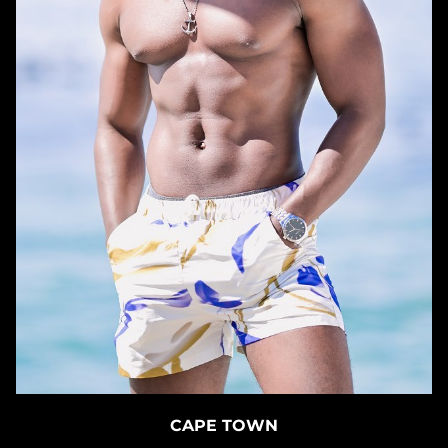
CAPE TOWN