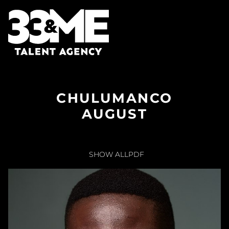
CHULUMANCO
AUGUST
SHOW ALL
PDF