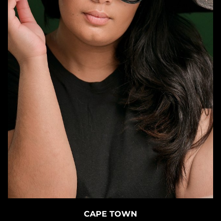
CAPE TOWN