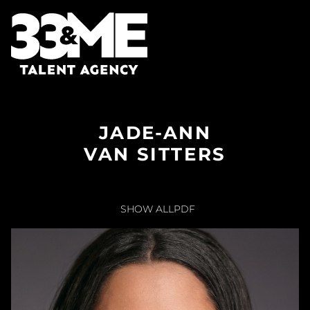
JADE-ANN
VAN SITTERS
SHOW ALL
PDF