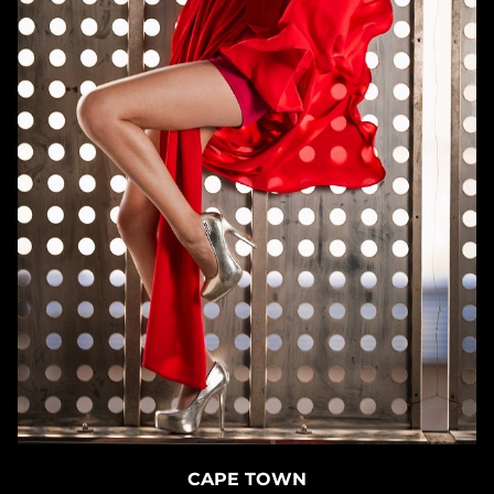
CAPE TOWN