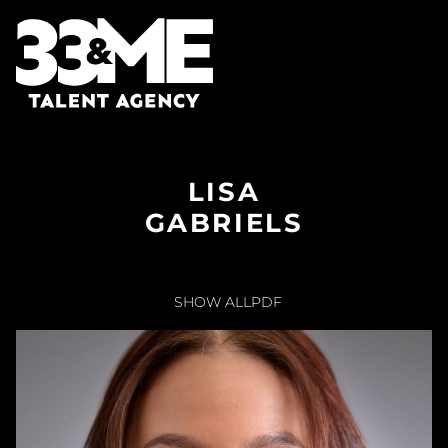
LISA
GABRIELS
SHOW ALL
PDF