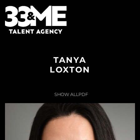
TANYA
LOXTON
SHOW ALL
PDF