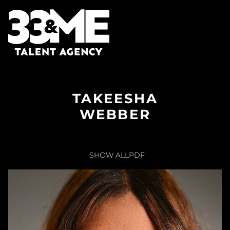
TAKEESHA
WEBBER
SHOW ALL
PDF