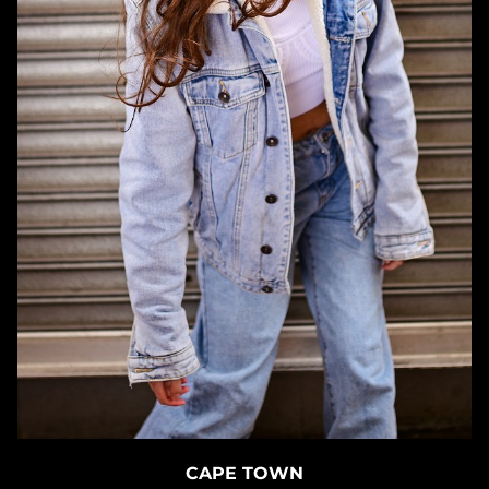
CAPE TOWN