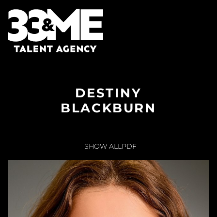
DESTINY
BLACKBURN
SHOW ALL
PDF