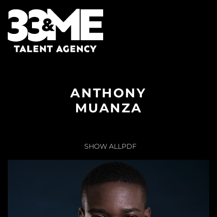
ANTHONY
MUANZA
SHOW ALL
PDF