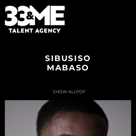
SIBUSISO
MABASO
SHOW ALL
PDF