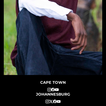
CAPE TOWN
JOHANNESBURG