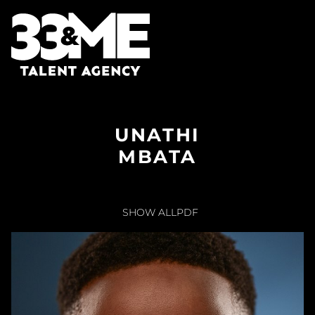
UNATHI
MBATA
SHOW ALL
PDF