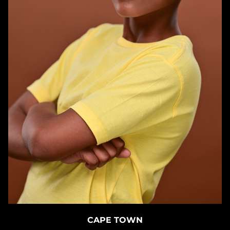
CAPE TOWN