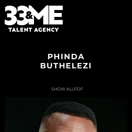
PHINDA
BUTHELEZI
SHOW ALL
PDF