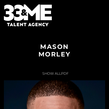
MASON
MORLEY
SHOW ALL
PDF