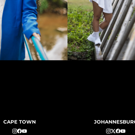
CAPE TOWN
JOHANNESBUR