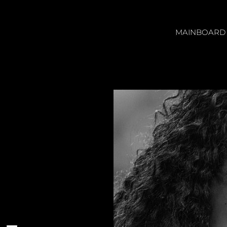
MAINBOARD