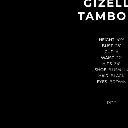
GIZEL
TAMBO
HEIGHT
4'9"
BUST
28”
CUP
A
WAIST
22"
HIPS
34"
SHOE
6 US/4 U
HAIR
BLACK
EYES
BROWN
PDF