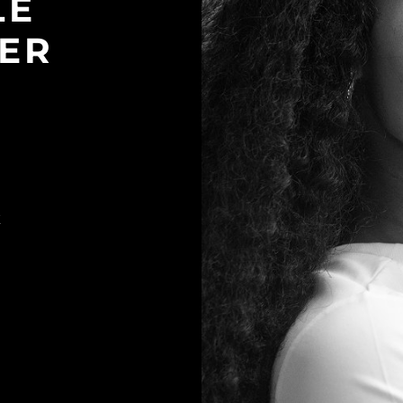
LE
ER
K