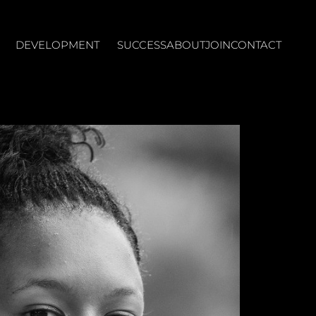
DEVELOPMENT
SUCCESS
ABOUT
JOIN
CONTACT