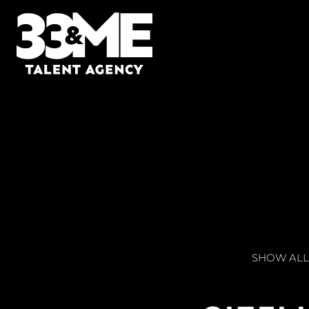
SHOW ALL