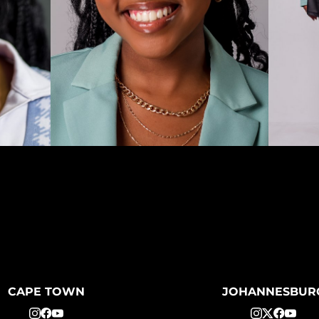
CAPE TOWN
JOHANNESBUR