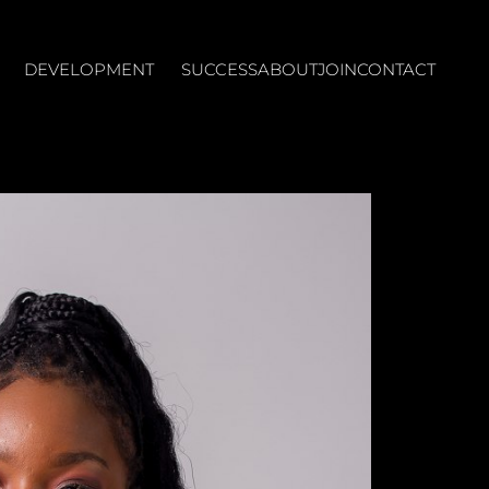
DEVELOPMENT
SUCCESS
ABOUT
JOIN
CONTACT