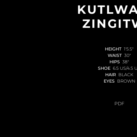
KUTLW
ZINGI
HEIGHT
1'5.5"
WAIST
30"
HIPS
38"
SHOE
6.5 US/4.5 
HAIR
BLACK
EYES
BROWN
PDF