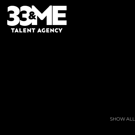
SHOW ALL