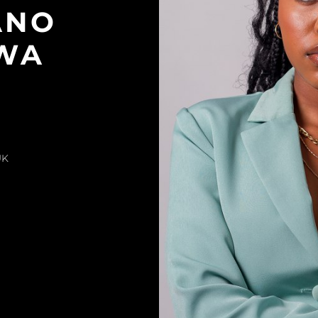
ANO
TWA
UK