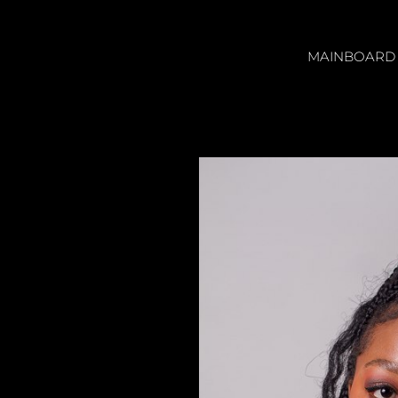
MAINBOARD