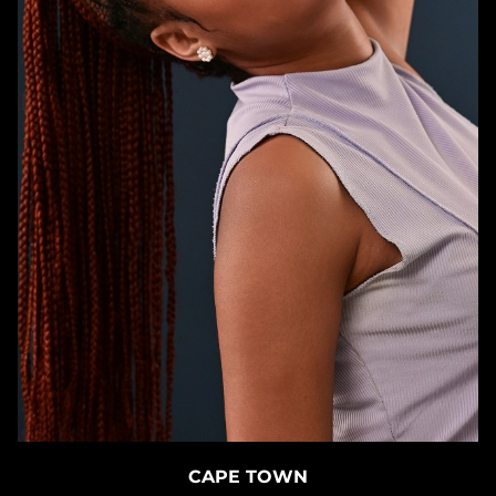
CAPE TOWN