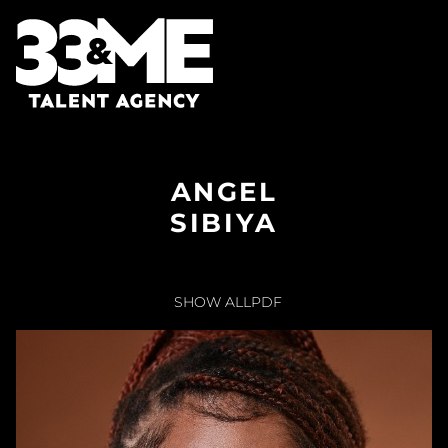
ANGEL
SIBIYA
SHOW ALL
PDF