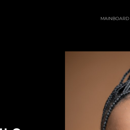
MAINBOARD