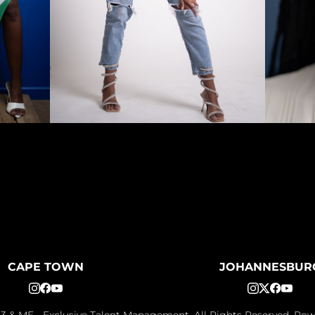
CAPE TOWN
JOHANNESBUR