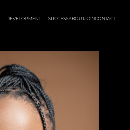
DEVELOPMENT
SUCCESS
ABOUT
JOIN
CONTACT