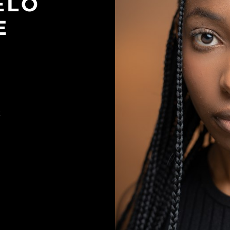
ELO
E
K