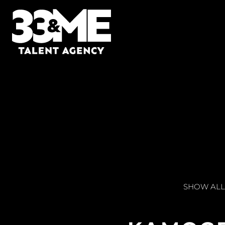
SHOW ALL