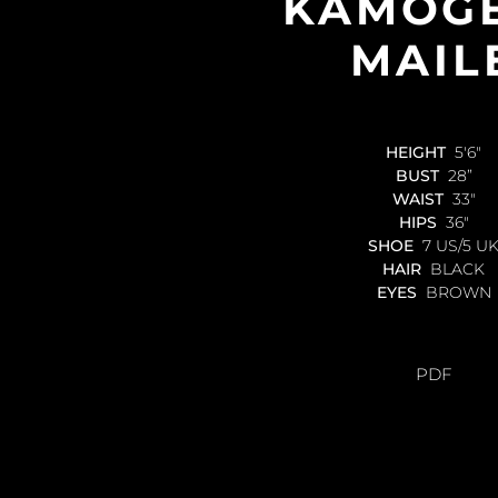
KAMOG
MAIL
HEIGHT
5'6"
BUST
28”
WAIST
33"
HIPS
36"
SHOE
7 US/5 U
HAIR
BLACK
EYES
BROWN
PDF