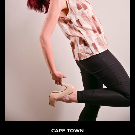
CAPE TOWN