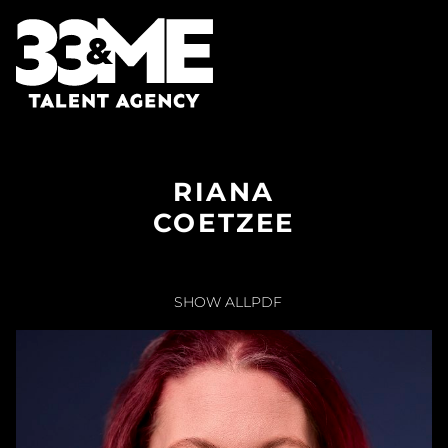
RIANA
COETZEE
SHOW ALL
PDF