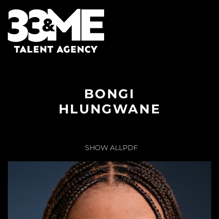
BONGI
HLUNGWANE
SHOW ALL
PDF