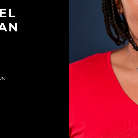
EL
AN
K
WN