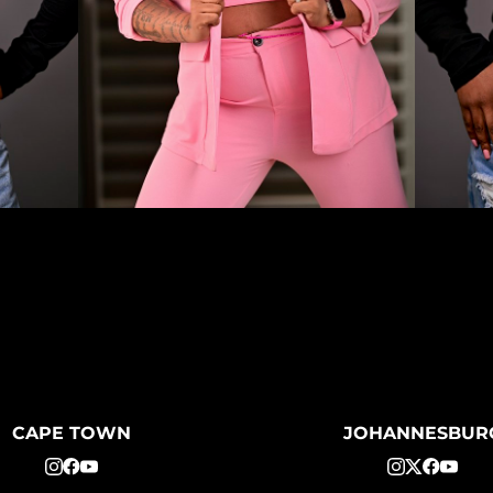
CAPE TOWN
JOHANNESBUR