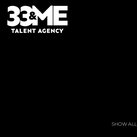
SHOW ALL