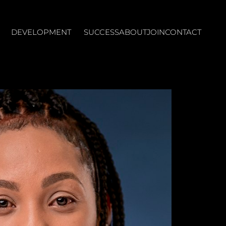
DEVELOPMENT
SUCCESS
ABOUT
JOIN
CONTACT