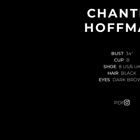
CHANT
HOFFM
BUST
34"
CUP
B
SHOE
8 US/6 U
HAIR
BLACK
EYES
DARK BRO
PDF