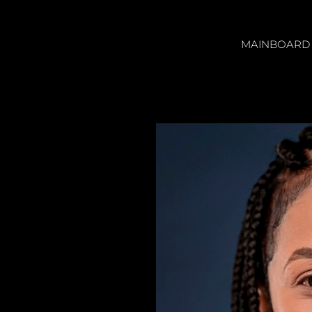
MAINBOARD