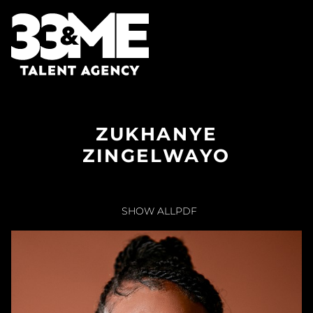
ZUKHANYE
ZINGELWAYO
SHOW ALL
PDF