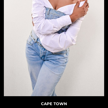
CAPE TOWN