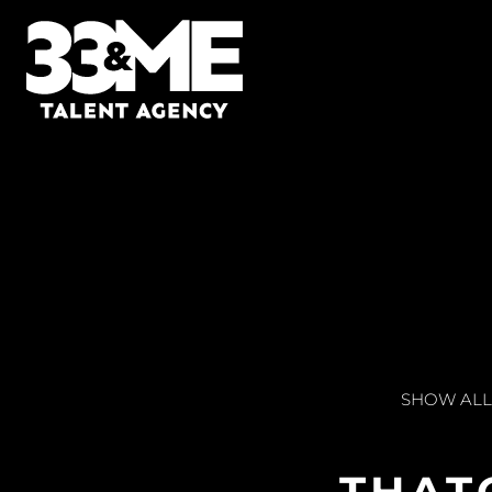
SHOW ALL
THAT