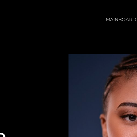
MAINBOARD
O