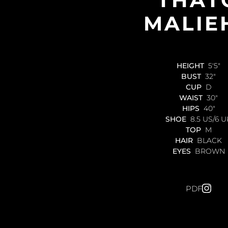
MALIE
HEIGHT
5'5"
BUST
32"
CUP
D
WAIST
30"
HIPS
40"
SHOE
8.5 US/6 U
TOP
M
HAIR
BLACK
EYES
BROWN
PDF