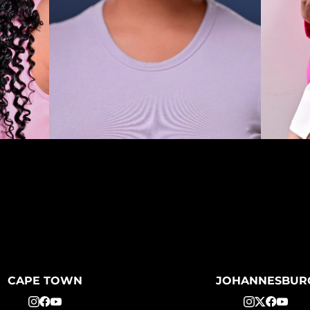
CAPE TOWN
JOHANNESBUR