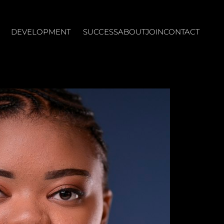
DEVELOPMENT
SUCCESS
ABOUT
JOIN
CONTACT