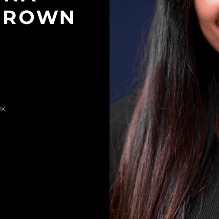
BROWN
UK