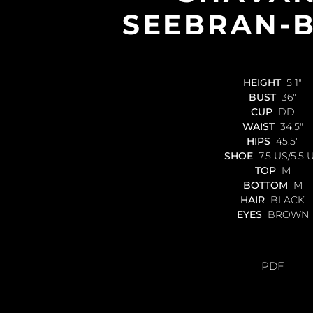
SEEBRAN-
HEIGHT
5'1"
BUST
36"
CUP
DD
WAIST
34.5"
HIPS
45.5"
SHOE
7.5 US/5.5 
TOP
M
BOTTOM
M
HAIR
BLACK
EYES
BROWN
PDF