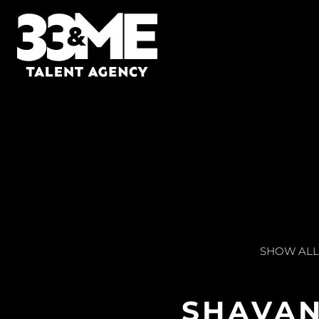
SHOW ALL
SHAVA