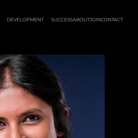
DEVELOPMENT
SUCCESS
ABOUT
JOIN
CONTACT