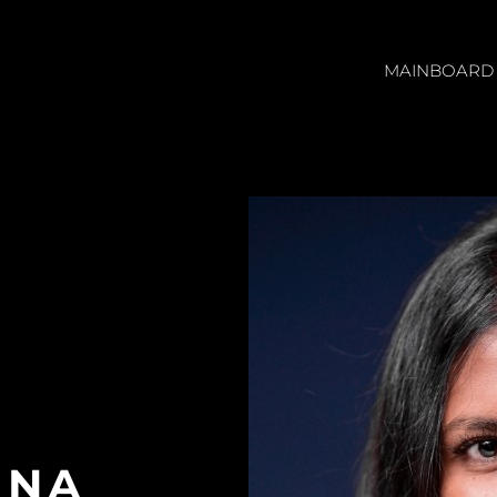
MAINBOARD
NNA