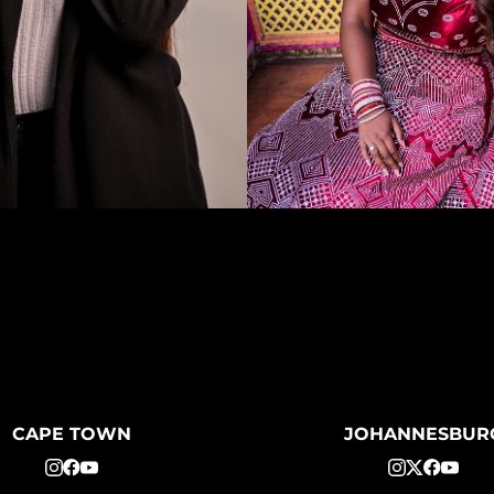
CAPE TOWN
JOHANNESBUR