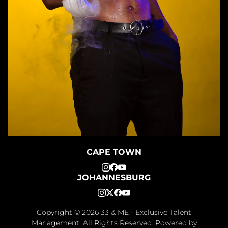
CAPE TOWN
JOHANNESBURG
Copyright ©
2026
33 & ME - Exclusive Talent
Management
. All Rights Reserved. Powered by