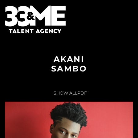
AKANI
SAMBO
SHOW ALL
PDF