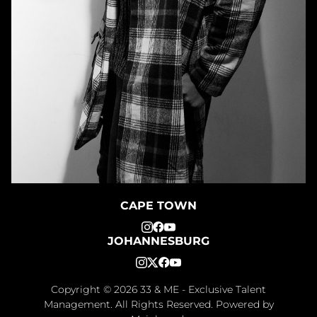
CAPE TOWN
JOHANNESBURG
Copyright ©
2026
33 & ME - Exclusive Talent
Management
. All Rights Reserved. Powered by