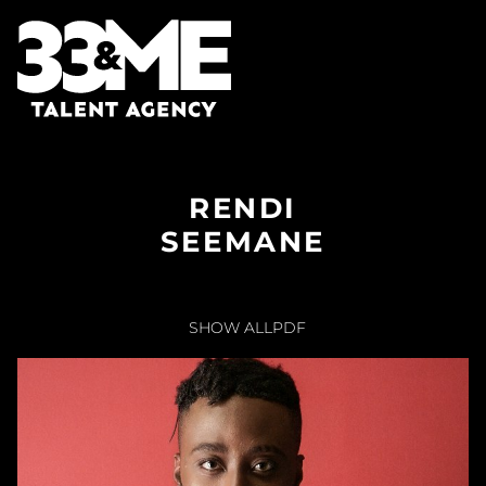
RENDI
SEEMANE
SHOW ALL
PDF