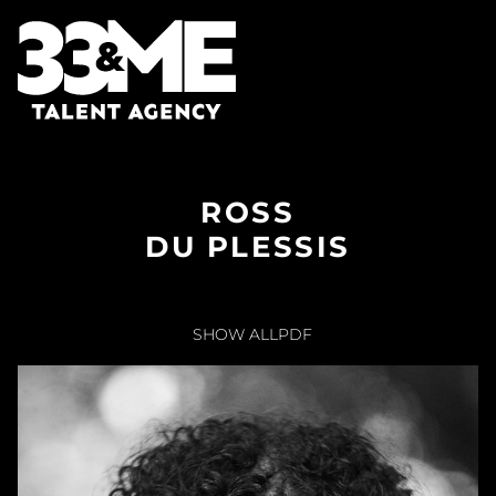
ROSS
DU PLESSIS
SHOW ALL
PDF