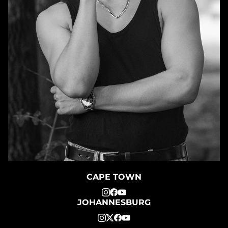
CAPE TOWN
JOHANNESBURG