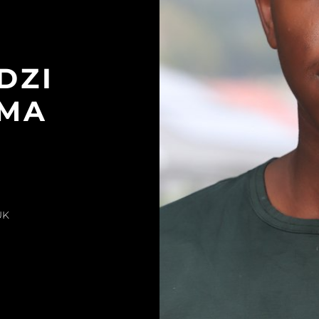
DZI
MA
UK