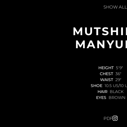
SHOW ALL
MUTSHI
MANYU
HEIGHT
5'9"
CHEST
36"
WAIST
29"
SHOE
10.5 US/10 
HAIR
BLACK
EYES
BROWN
PDF