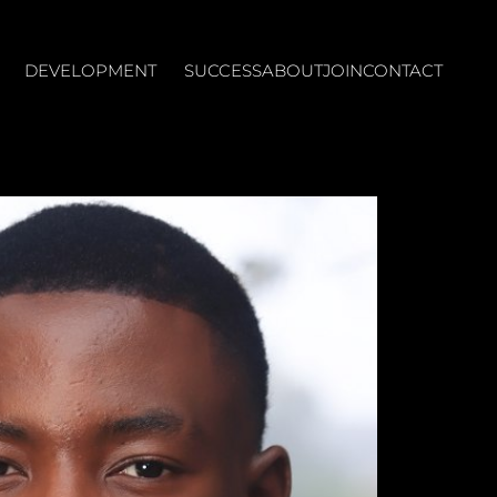
DEVELOPMENT
SUCCESS
ABOUT
JOIN
CONTACT