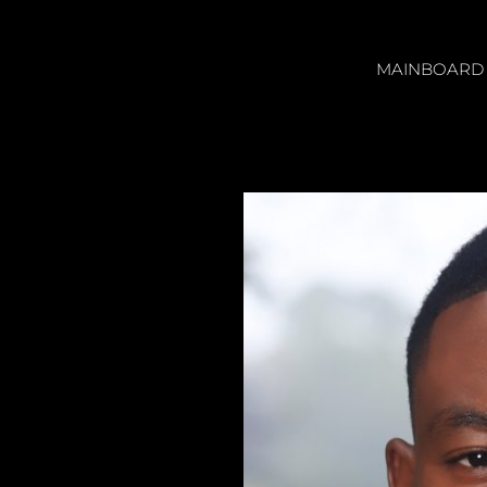
MAINBOARD