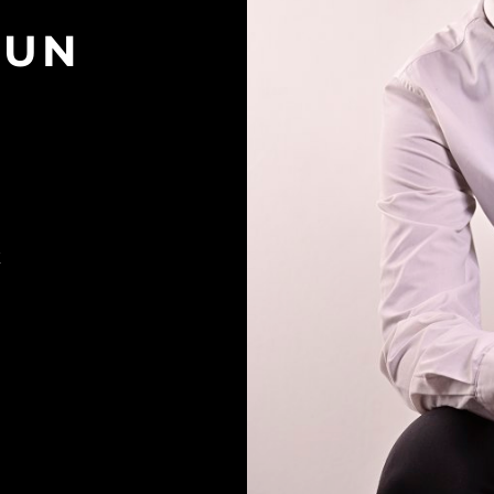
GUN
K