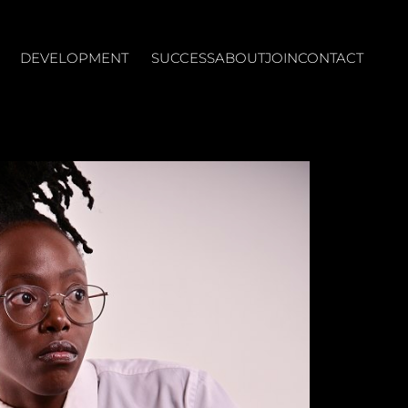
DEVELOPMENT
SUCCESS
ABOUT
JOIN
CONTACT