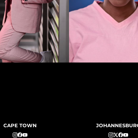
CAPE TOWN
JOHANNESBUR