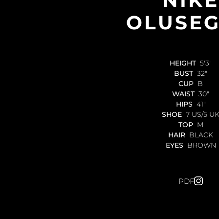
NIKE
OLUSE
HEIGHT
5'3"
BUST
32"
CUP
B
WAIST
30"
HIPS
41"
SHOE
7 US/5 U
TOP
M
HAIR
BLACK
EYES
BROWN
PDF