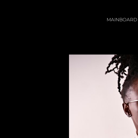
MAINBOARD