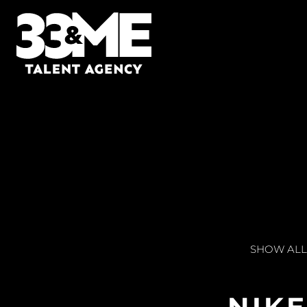
SHOW ALL