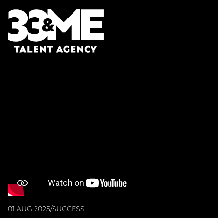
01 AUG 2025
/
SUCCESS