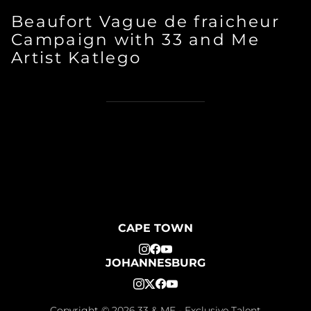
Beaufort Vague de fraicheur
Campaign with 33 and Me
Artist Katlego
CAPE TOWN
JOHANNESBURG
Copyright ©
2026
33 & ME - Exclusive Talent