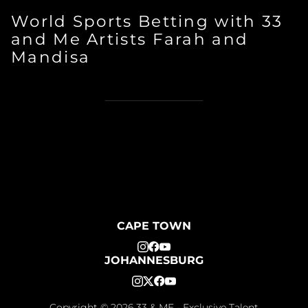
World Sports Betting with 33
and Me Artists Farah and
Mandisa
CAPE TOWN
JOHANNESBURG
Copyright ©
2026
33 & ME - Exclusive Talent