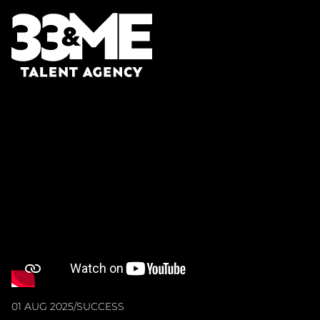
01 AUG 2025
/
SUCCESS