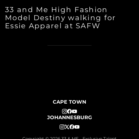
33 and Me High Fashion
Model Destiny walking for
Essie Apparel at SAFW
CAPE TOWN
JOHANNESBURG
Copyright ©
2026
33 & ME - Exclusive Talent