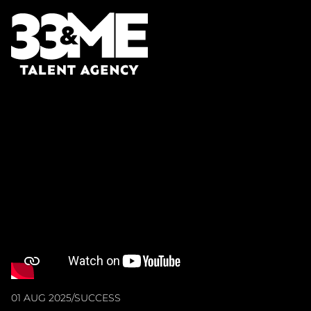
01 AUG 2025
/
SUCCESS